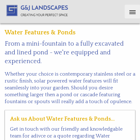
Water Features & Ponds
From a mini-fountain to a fully excavated
and lined pond - we're equipped and
experienced.
Whether your choice is contemporary stainless steel or a
rustic finish, solar powered water features will fit
seamlessly into your garden. Should you desire
something larger then a pond or cascade featuring
fountains or spouts will really add a touch of opulence.
Ask us About Water Features & Ponds...
Get in touch with our friendly and knowledgable
team for adivce or a quote regarding Water