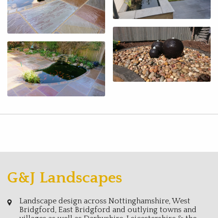
G&J Landscapes
Landscape design across Nottinghamshire, West
Bridgford, East Bridgford and outlying towns and