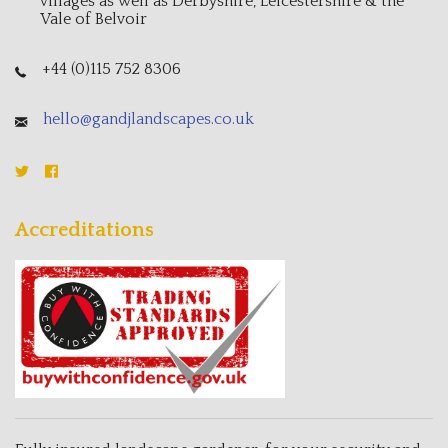
villages as well as Derbyshire, Leicestershire & the
Vale of Belvoir
+44 (0)115 752 8306
hello@gandjlandscapes.co.uk
Accreditations