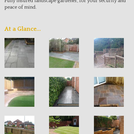
Fully insured landscape gardener, for your security and
peace of mind.
At a Glance...