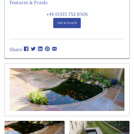
Features & Ponds
+44 (0)115 752 8306
Get in touch
Share: