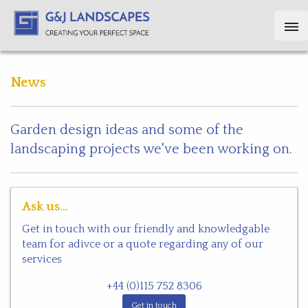
News
Garden design ideas and some of the
landscaping projects we've been working on.
Ask us...
Get in touch with our friendly and knowledgable
team for adivce or a quote regarding any of our
services
+44 (0)115 752 8306
Get in touch