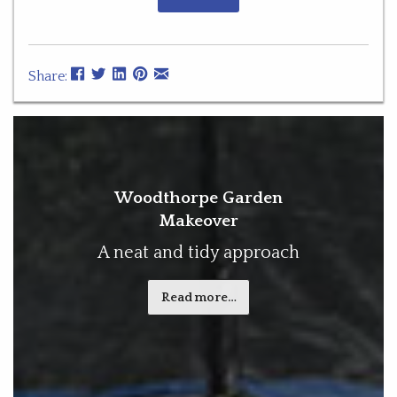
Share:
Woodthorpe Garden
Makeover
A neat and tidy approach
Read more…