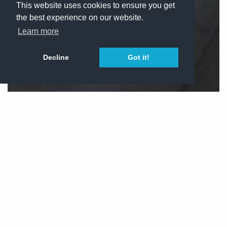
This website uses cookies to ensure you get
the best experience on our website.
Learn more
Decline
Got it!