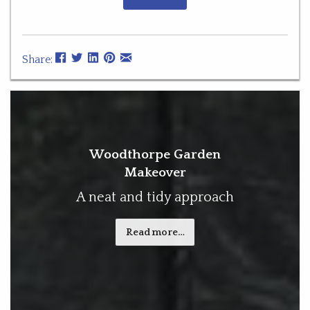
Share:
Woodthorpe Garden
Makeover
A neat and tidy approach
Read more…