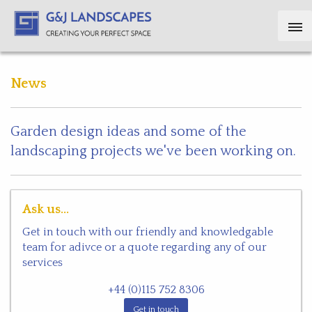
News
Garden design ideas and some of the
landscaping projects we've been working on.
Ask us...
Get in touch with our friendly and knowledgable
team for adivce or a quote regarding any of our
services
+44 (0)115 752 8306
Get in touch