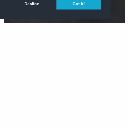
Decline
Got it!