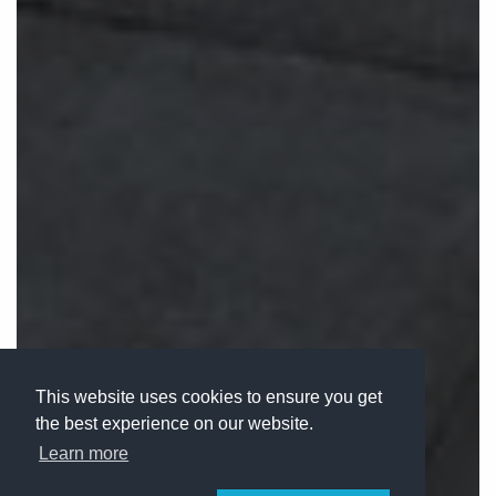
This website uses cookies to ensure you get
the best experience on our website.
Learn more