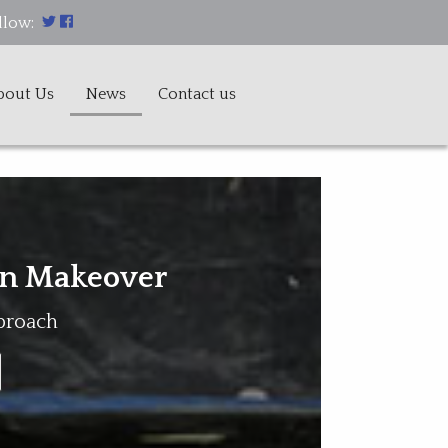
llow:
bout Us
News
Contact us
n Makeover
pproach