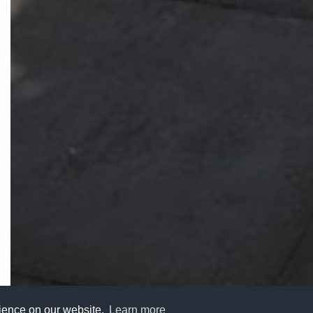
rience on our website.
Learn more