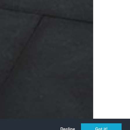
Decline
Got it!