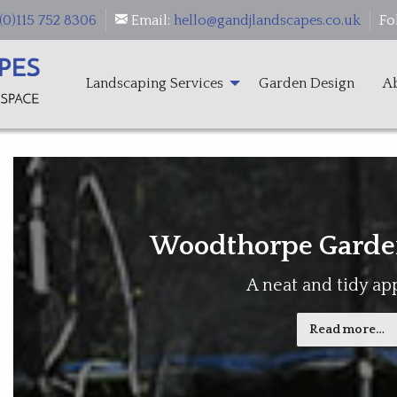
(0)115 752 8306
Email:
hello@gandjlandscapes.co.uk
Fo
Landscaping Services
Garden Design
A
Woodthorpe Garde
A neat and tidy a
Read more…