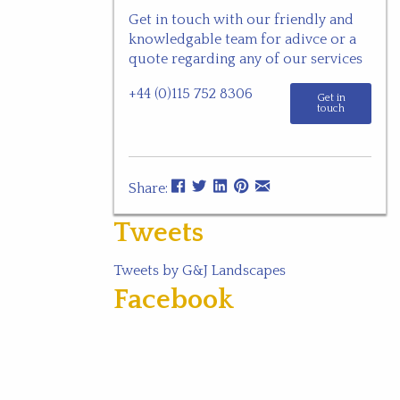
Get in touch with our friendly and
knowledgable team for adivce or a
quote regarding any of our services
+44 (0)115 752 8306
Get in
touch
Share:
Tweets
Tweets by G&J Landscapes
Facebook