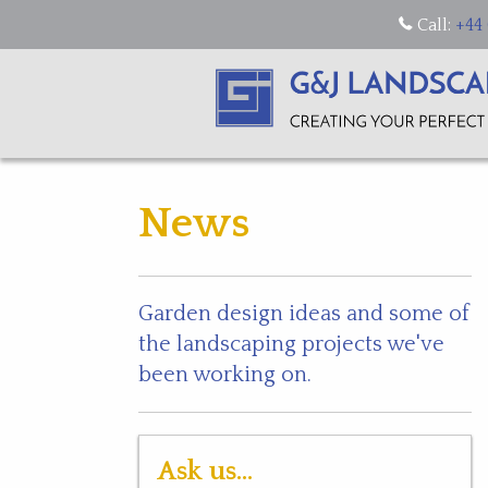
Call:
+44 
News
Garden design ideas and some of
the landscaping projects we've
been working on.
Ask us...