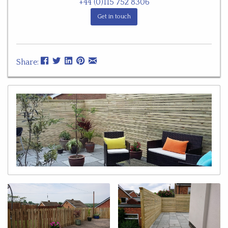
+44 (0)115 752 8306
Get in touch
Share: