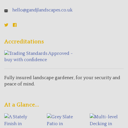
hello@gandjlandscapes.co.uk
Accreditations
Fully insured landscape gardener, for your security and
peace of mind.
At a Glance...