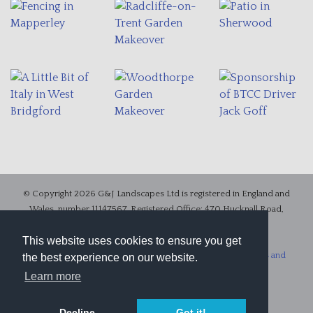
© Copyright 2026 G&J Landscapes Ltd is registered in England and
Wales, number 11147567, Registered Office: 470 Hucknall Road,
Nottingham, Nottinghamshire, United Kingdom, NG5 1FX.
VAT number 313264632
This website uses cookies to ensure you get
.
Accessibility
|
Site Map
|
Privacy Statement
|
Website Terms and
the best experience on our website.
Conditions
|
Terms and Conditions of Business
Learn more
Website design in Nottingham
by Chris Fickling Design
Decline
Got it!