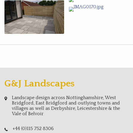
G&J Landscapes
Landscape design across Nottinghamshire, West
Bridgford, East Bridgford and outlying towns and
villages as well as Derbyshire, Leicestershire & the
Vale of Belvoir
+44 (0)115 752 8306