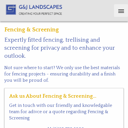
Fencing & Screening
Expertly fitted fencing, trellising and
screening for privacy and to enhance your
outlook.
Not sure where to start? We only use the best materials
for fencing projects - ensuring durability and a finish
you will be proud of.
Ask us About Fencing & Screening...
Get in touch with our friendly and knowledgable
team for adivce or a quote regarding Fencing &
Screening